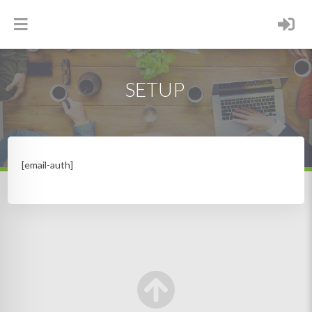
SETUP
[email-auth]