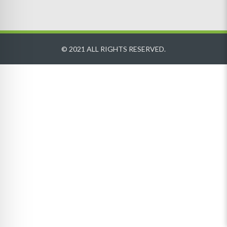
© 2021 ALL RIGHTS RESERVED.