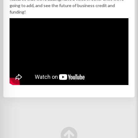
going to add, and see the future of business credit and
funding!