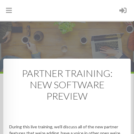
Search
Partner Resources
Live Training Webinars
Marketing
Webinars
RESOURCES
PARTNER TRAINING:
NEW SOFTWARE
PREVIEW
During this live training, we’ll discuss all of the new partner
features that we’re adding, have a voice in other ones we’re