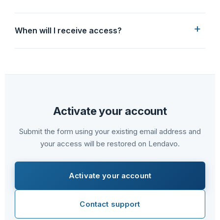
When will I receive access?
Activate your account
Submit the form using your existing email address and
your access will be restored on Lendavo.
Activate your account
Contact support