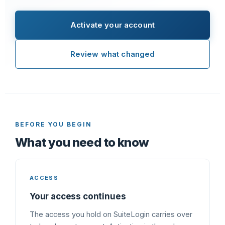
Activate your account
Review what changed
BEFORE YOU BEGIN
What you need to know
ACCESS
Your access continues
The access you hold on SuiteLogin carries over