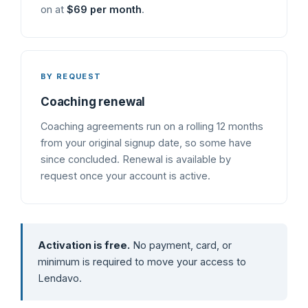
on at
$69 per month
.
BY REQUEST
Coaching renewal
Coaching agreements run on a rolling 12 months
from your original signup date, so some have
since concluded. Renewal is available by
request once your account is active.
Activation is free.
No payment, card, or
minimum is required to move your access to
Lendavo.