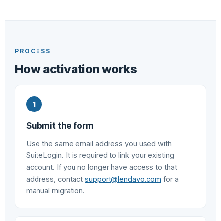
PROCESS
How activation works
Submit the form
Use the same email address you used with
SuiteLogin. It is required to link your existing
account. If you no longer have access to that
address, contact
support@lendavo.com
for a
manual migration.