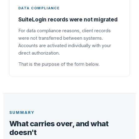
DATA COMPLIANCE
SuiteLogin records were not migrated
For data compliance reasons, client records
were not transferred between systems.
Accounts are activated individually with your
direct authorization.
That is the purpose of the form below.
SUMMARY
What carries over, and what
doesn't