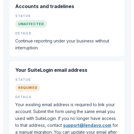
Accounts and tradelines
UNAFFECTED
Continue reporting under your business without
interruption.
Your SuiteLogin email address
REQUIRED
Your existing email address is required to link your
account. Submit the form using the same email you
used with SuiteLogin. If you no longer have access
to that address, contact
support@lendavo.com
for
a manual migration. You can update your email after