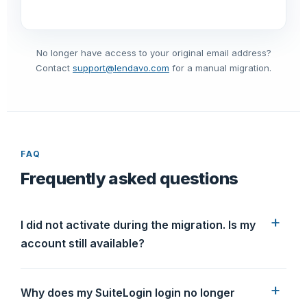
No longer have access to your original email address?
Contact
support@lendavo.com
for a manual migration.
FAQ
Frequently asked questions
I did not activate during the migration. Is my
account still available?
Why does my SuiteLogin login no longer