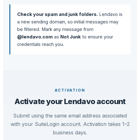
Check your spam and junk folders.
Lendavo is
a new sending domain, so initial messages may
be filtered. Mark any message from
@lendavo.com
as
Not Junk
to ensure your
credentials reach you.
ACTIVATION
Activate your Lendavo account
Submit using the same email address associated
with your SuiteLogin account. Activation takes 1–2
business days.