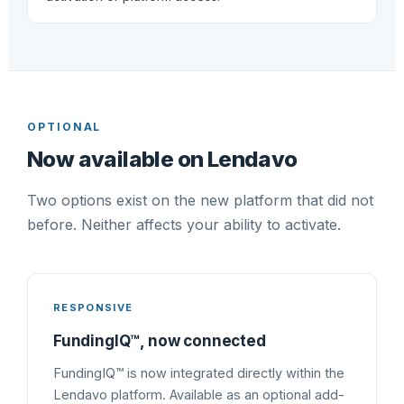
OPTIONAL
Now available on Lendavo
Two options exist on the new platform that did not
before. Neither affects your ability to activate.
RESPONSIVE
FundingIQ™, now connected
FundingIQ™ is now integrated directly within the
Lendavo platform. Available as an optional add-