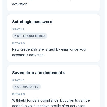
activation.
SuiteLogin password
NOT TRANSFERRED
New credentials are issued by email once your
account is activated.
Saved data and documents
NOT MIGRATED
Withheld for data compliance. Documents can be
added to your Lendavo profile after activation.