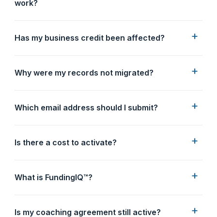
work?
Has my business credit been affected?
Why were my records not migrated?
Which email address should I submit?
Is there a cost to activate?
What is FundingIQ™?
Is my coaching agreement still active?