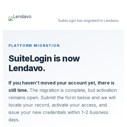
SuiteLogin has migrated to Lendavo
PLATFORM MIGRATION
SuiteLogin is now
Lendavo.
If you haven't moved your account yet, there is
still time.
The migration is complete, but activation
remains open. Submit the form below and we will
locate your record, activate your access, and
issue your new credentials within 1–2 business
days.