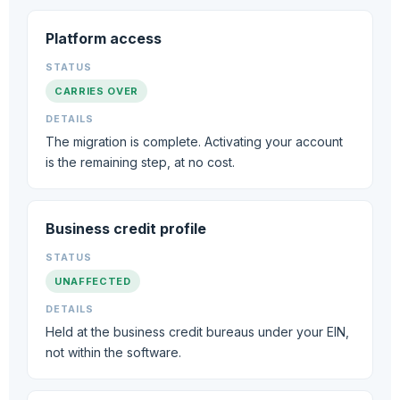
ITEM
Platform access
STATUS
CARRIES OVER
DETAILS
The migration is complete. Activating your account
is the remaining step, at no cost.
Business credit profile
UNAFFECTED
Held at the business credit bureaus under your EIN,
not within the software.