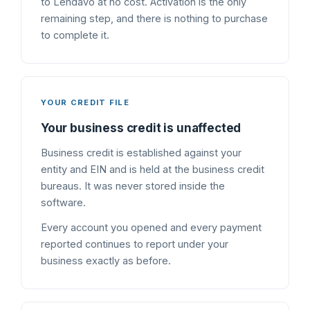
to Lendavo at no cost. Activation is the only
remaining step, and there is nothing to purchase
to complete it.
YOUR CREDIT FILE
Your business credit is unaffected
Business credit is established against your
entity and EIN and is held at the business credit
bureaus. It was never stored inside the
software.
Every account you opened and every payment
reported continues to report under your
business exactly as before.