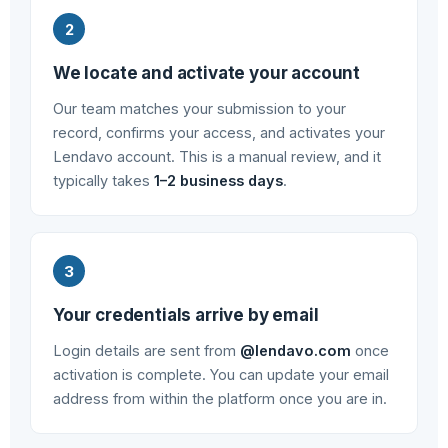
We locate and activate your account
Our team matches your submission to your
record, confirms your access, and activates your
Lendavo account. This is a manual review, and it
typically takes
1–2 business days
.
Your credentials arrive by email
Login details are sent from
@lendavo.com
once
activation is complete. You can update your email
address from within the platform once you are in.