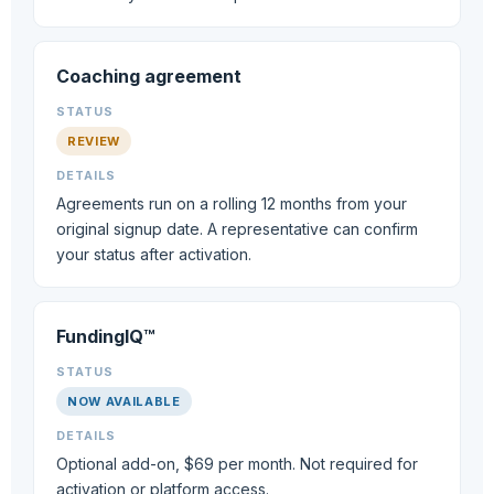
Coaching agreement
REVIEW
Agreements run on a rolling 12 months from your
original signup date. A representative can confirm
your status after activation.
FundingIQ™
NOW AVAILABLE
Optional add-on, $69 per month. Not required for
activation or platform access.