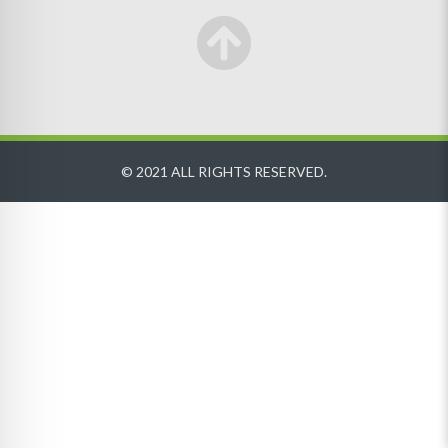
© 2021 ALL RIGHTS RESERVED.