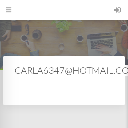
CARLA6347@HOTMAIL.COM
CARLA6347@HOTMAIL.C