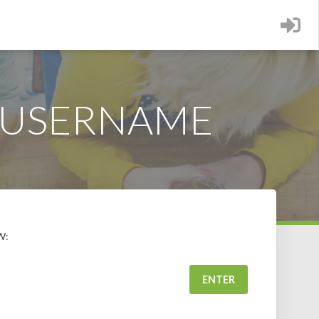
 USERNAME
W: