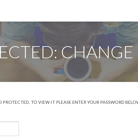
ECTED: CHANGE
 PROTECTED. TO VIEW IT PLEASE ENTER YOUR PASSWORD BELO