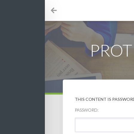
PROT
THIS CONTENT IS PASSWORD
PASSWORD: