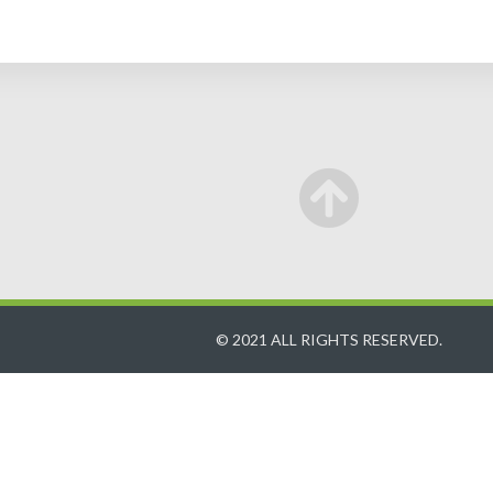
© 2021 ALL RIGHTS RESERVED.